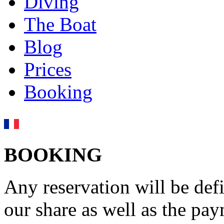
Diving
The Boat
Blog
Prices
Booking
BOOKING
Any reservation will be defi
our share as well as the pa