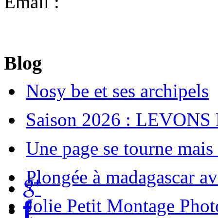
Email :
diving.cattitude@g
Blog
Nosy be et ses archipels
Saison 2026 : LEVONS
Une page se tourne mais u
Plongée à madagascar av
Jolie Petit Montage Phot