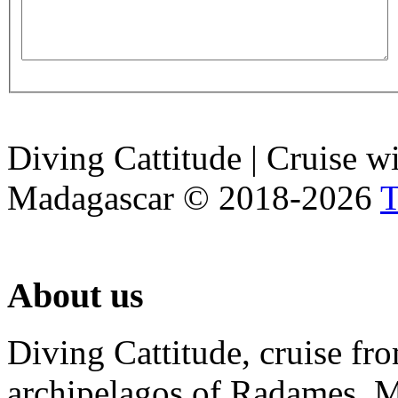
Diving Cattitude | Cruise w
Madagascar
©
2018-2026
T
About
us
Diving Cattitude, cruise f
archipelagos of Radames, Mi