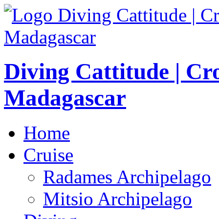
Diving Cattitude | Cr
Madagascar
Home
Cruise
Radames Archipelago
Mitsio Archipelago