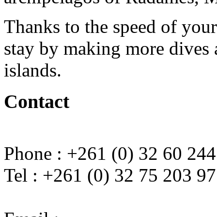
Thanks to the speed of you
stay by making more dives a
islands.
Contact
Phone : +261 (0) 32 60 244
Tel : +261 (0) 32 75 203 97