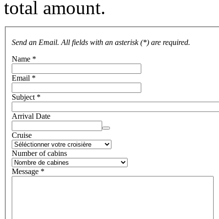
total amount.
Send an Email. All fields with an asterisk (*) are required.
Name
*
Email
*
Subject
*
Arrival Date
Cruise
Number of cabins
Message
*