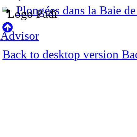
Plongées dans la Baie d
Back to desktop version
Bac